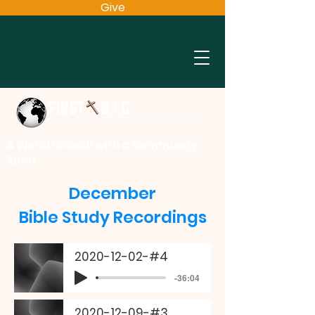
Give
A World Church with a Community
Spirit
December
Bible Study Recordings
2020-12-02-#4
-36:04
2020-12-09-#3