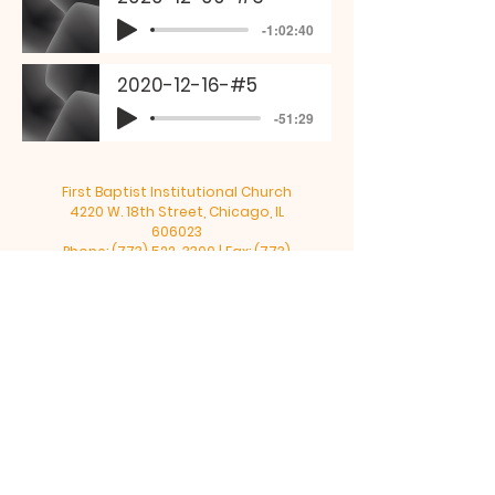
-1:02:40
2020-12-16-#5
-51:29
First Baptist Institutional Church
4220 W. 18th Street, Chicago, IL
606023
Phone:
(773) 522-3300
| Fax:
(773)
522-0261
| Email:
4220fbic@sbcglobal.net
©2025 by FIRST B.I.C.