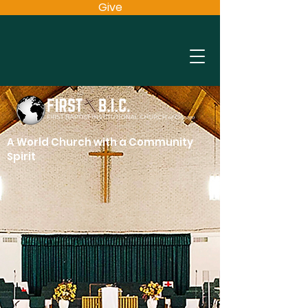
Give
A World Church with a Community
Spirit